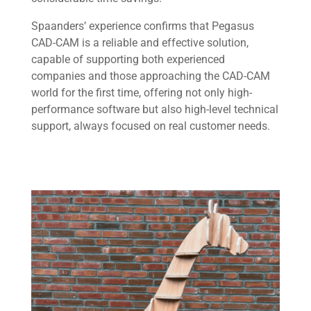
Spaanders’ experience confirms that Pegasus
CAD-CAM is a reliable and effective solution,
capable of supporting both experienced
companies and those approaching the CAD-CAM
world for the first time, offering not only high-
performance software but also high-level technical
support, always focused on real customer needs.