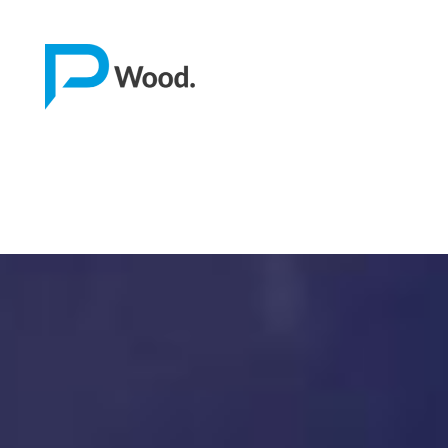
Home
About us
Software
Stone
Wood
Mech
Other