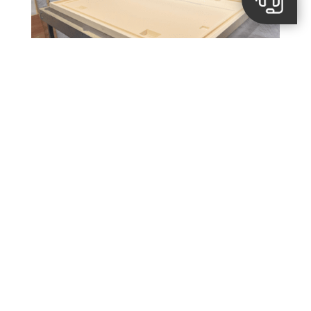
Images from
Spaanders CNC
Discover other success
stories.