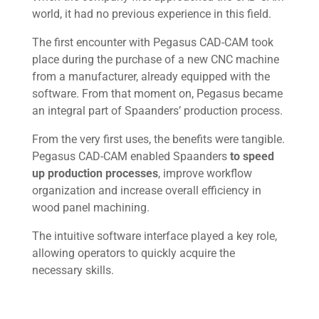
world, it had no previous experience in this field.
The first encounter with Pegasus CAD-CAM took
place during the purchase of a new CNC machine
from a manufacturer, already equipped with the
software. From that moment on, Pegasus became
an integral part of Spaanders’ production process.
From the very first uses, the benefits were tangible.
Pegasus CAD-CAM enabled Spaanders
to speed
up production processes
, improve workflow
organization and increase overall efficiency in
wood panel machining.
The intuitive software interface played a key role,
allowing operators to quickly acquire the
necessary skills.