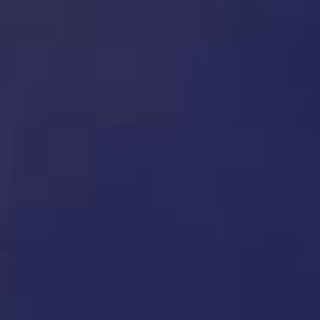
News
Case history
CONTACT US
Reserved Area
Language
Italiano
English
Türkçe
Español