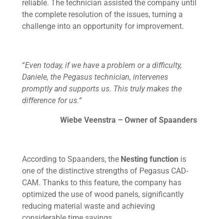
reliable. The technician assisted the company until
the complete resolution of the issues, turning a
challenge into an opportunity for improvement.
“
Even today, if we have a problem or a difficulty,
Daniele, the Pegasus technician, intervenes
promptly and supports us. This truly makes the
difference for us.“
Wiebe Veenstra – Owner of Spaanders
According to Spaanders, the
Nesting function
is
one of the distinctive strengths of Pegasus CAD-
CAM. Thanks to this feature, the company has
optimized the use of wood panels, significantly
reducing material waste and achieving
considerable time savings.