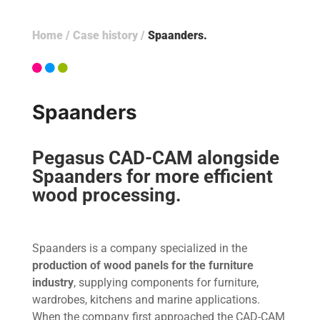
Home
/
Case history
/
Spaanders
Spaanders
Pegasus CAD-CAM alongside
Spaanders for more efficient
wood processing.
Spaanders is a company specialized in the
production of wood panels for the furniture
industry
, supplying components for furniture,
wardrobes, kitchens and marine applications.
When the company first approached the CAD-CAM