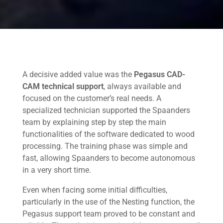
A decisive added value was the
Pegasus CAD-
CAM technical support
, always available and
focused on the customer’s real needs. A
specialized technician supported the Spaanders
team by explaining step by step the main
functionalities of the software dedicated to wood
processing. The training phase was simple and
fast, allowing Spaanders to become autonomous
in a very short time.
Even when facing some initial difficulties,
particularly in the use of the Nesting function, the
Pegasus support team proved to be constant and