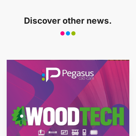
Case history
Discover other news.
CONTACT US
Reserved Area
Language
Italiano
English
Türkçe
Español