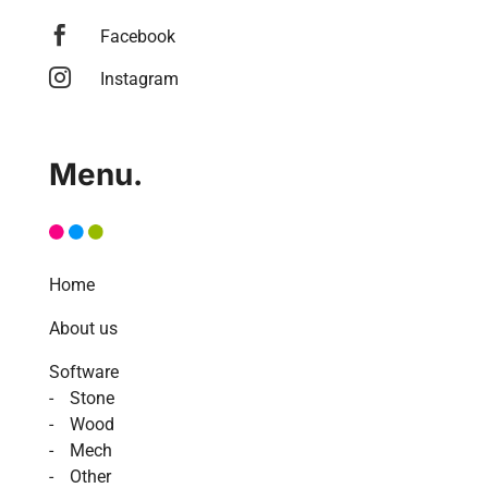

Facebook

Instagram
Menu.
Home
About us
Software
Stone
Wood
Mech
Other