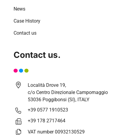
News
Case History
Contact us
Contact us.
Località Drove 19,
c/o Centro Direzionale Campomaggio
53036 Poggibonsi (SI), ITALY
+39 0577 1910523
+39 178 2717464
VAT number 00932130529