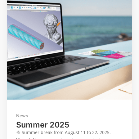
News
Summer 2025
🌞 Summer break from August 11 to 22, 2025.