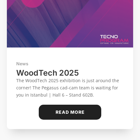
News
WoodTech 2025
The WoodTech 2025 exhibition is just around the
corner! The Pegasus cad-cam team is waiting for
you in Istanbul | Hall 6 – Stand 602B.
READ MORE