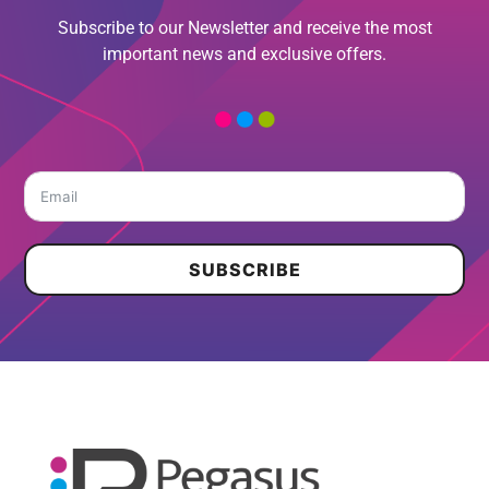
Subscribe to our Newsletter and receive the most
important news and exclusive offers.
SUBSCRIBE