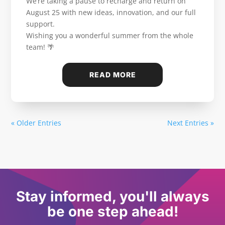
We’re taking a pause to recharge and return on
August 25 with new ideas, innovation, and our full
support.
Wishing you a wonderful summer from the whole
team! 🌴
READ MORE
« Older Entries
Next Entries »
Stay informed, you'll always
be one step ahead!