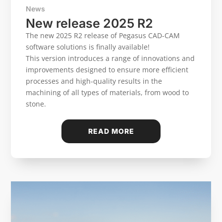
News
New release 2025 R2
The new 2025 R2 release of Pegasus CAD-CAM
software solutions is finally available!
This version introduces a range of innovations and
improvements designed to ensure more efficient
processes and high-quality results in the
machining of all types of materials, from wood to
stone.
READ MORE