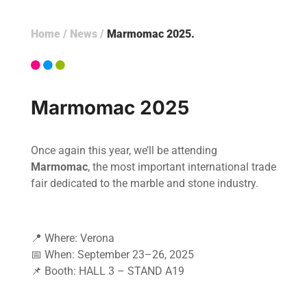
Home
/
News
/
Marmomac 2025
Marmomac 2025
Once again this year, we’ll be attending
Marmomac
, the most important international trade
fair dedicated to the marble and stone industry.
📍 Where: Verona
📅 When: September 23–26, 2025
📌 Booth: HALL 3 – STAND A19