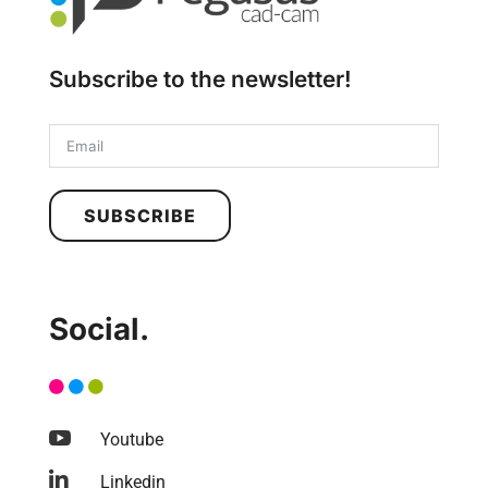
Subscribe to the newsletter!
SUBSCRIBE
Social.

Youtube

Linkedin