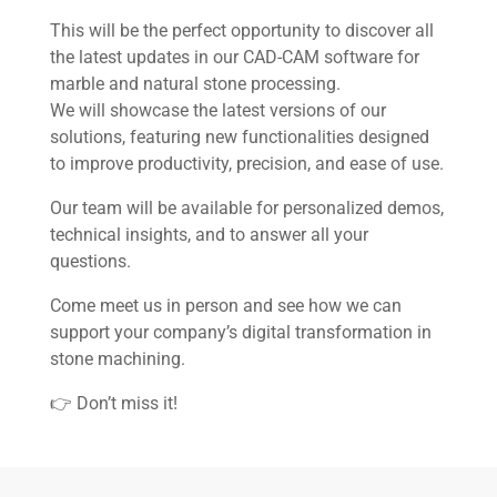
This will be the perfect opportunity to discover all
Home
the latest updates in our CAD-CAM software for
marble and natural stone processing.
We will showcase the latest versions of our
About us
solutions, featuring new functionalities designed
to improve productivity, precision, and ease of use.
Software
Our team will be available for personalized demos,
Stone
technical insights, and to answer all your
questions.
Wood
Come meet us in person and see how we can
support your company’s digital transformation in
Mech
stone machining.
👉 Don’t miss it!
Other
News