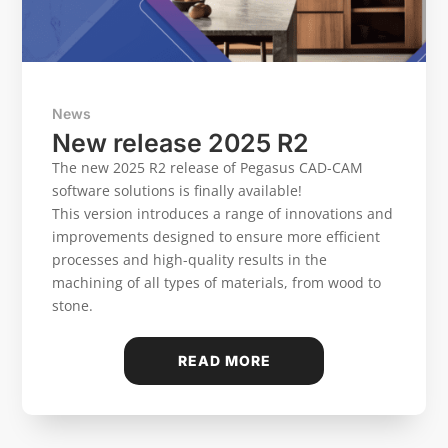
News
New release 2025 R2
The new 2025 R2 release of Pegasus CAD-CAM
software solutions is finally available!
This version introduces a range of innovations and
improvements designed to ensure more efficient
processes and high-quality results in the
machining of all types of materials, from wood to
stone.
READ MORE