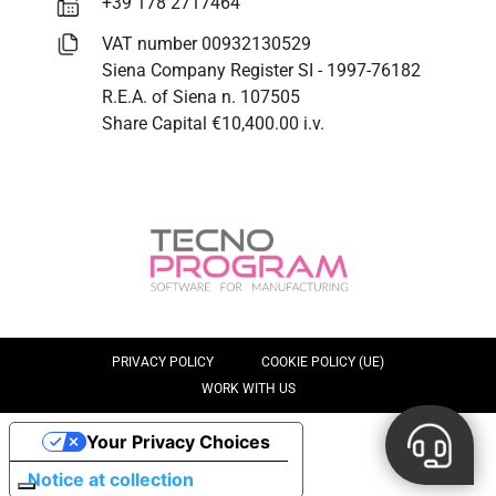
+39 178 2717464
VAT number 00932130529
Siena Company Register SI - 1997-76182
R.E.A. of Siena n. 107505
Share Capital €10,400.00 i.v.
PRIVACY POLICY
COOKIE POLICY (UE)
WORK WITH US
Your Privacy Choices
Notice at collection