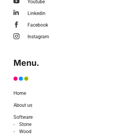

Youtube

Linkedin

Facebook

Instagram
Menu.
Home
About us
Software
Stone
Wood