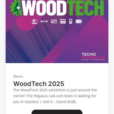
CONTACT US
Reserved Area
Language
Italiano
English
Türkçe
Español
News
WoodTech 2025
The WoodTech 2025 exhibition is just around the
corner! The Pegasus cad-cam team is waiting for
you in Istanbul | Hall 6 – Stand 602B.