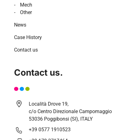
Mech
Other
News
Case History
Contact us
Contact us.
Località Drove 19,
c/o Centro Direzionale Campomaggio
53036 Poggibonsi (SI), ITALY
+39 0577 1910523