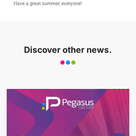
Have a great summer, everyone!
About us
Software
Stone
Discover other news.
Wood
Mech
Other
News
Case history