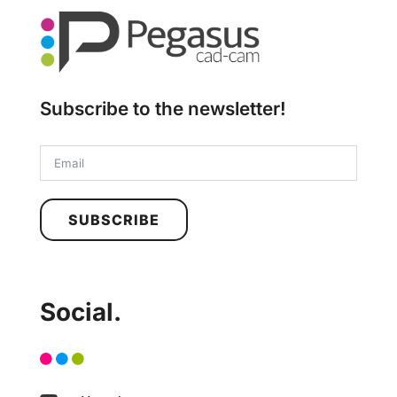
Subscribe to the newsletter!
SUBSCRIBE
Social.