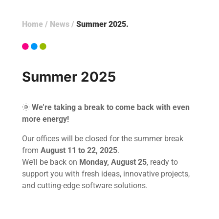
Home
/
News
/
Summer 2025
Summer 2025
🌞
We’re taking a break to come back with even
more energy!
Our offices will be closed for the summer break
from
August 11 to 22, 2025
.
We’ll be back on
Monday, August 25
, ready to
support you with fresh ideas, innovative projects,
and cutting-edge software solutions.
Home