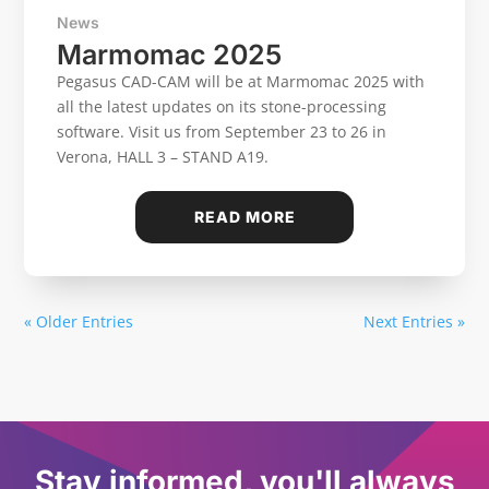
News
Marmomac 2025
Pegasus CAD-CAM will be at Marmomac 2025 with
all the latest updates on its stone-processing
software. Visit us from September 23 to 26 in
Verona, HALL 3 – STAND A19.
READ MORE
« Older Entries
Next Entries »
Stay informed, you'll always