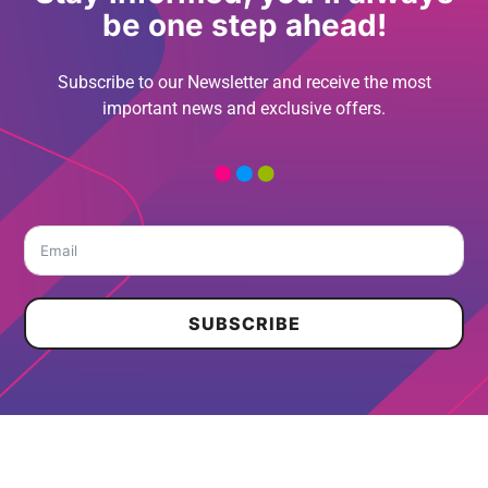
be one step ahead!
Subscribe to our Newsletter and receive the most
important news and exclusive offers.
SUBSCRIBE