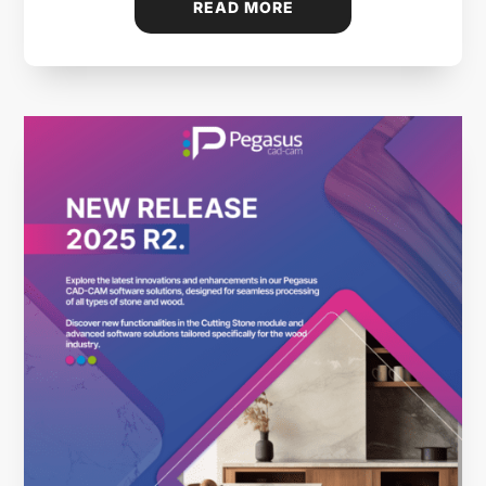
READ MORE