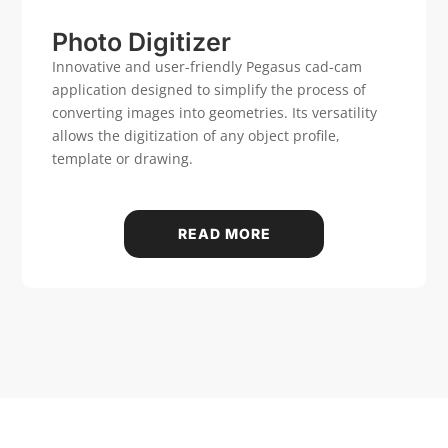
Case history
Photo Digitizer
Innovative and user-friendly Pegasus cad-cam
application designed to simplify the process of
CONTACT US
converting images into geometries. Its versatility
allows the digitization of any object profile,
template or drawing.
Reserved Area
Language
Italiano
English
Türkçe
Español
READ MORE