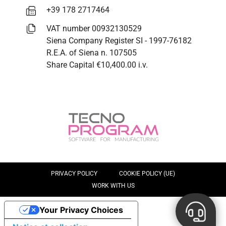
+39 178 2717464
VAT number 00932130529
Siena Company Register SI - 1997-76182
R.E.A. of Siena n. 107505
Share Capital €10,400.00 i.v.
PRIVACY POLICY
COOKIE POLICY (UE)
WORK WITH US
Your Privacy Choices