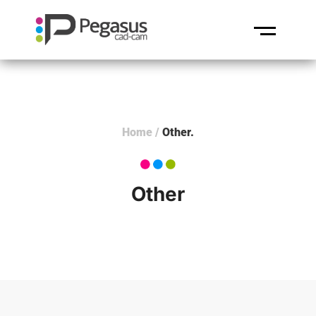
Home
/
Other
Other