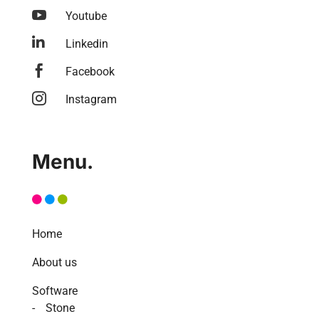

Youtube

Linkedin

Facebook

Instagram
Menu.
Home
About us
Software
Stone