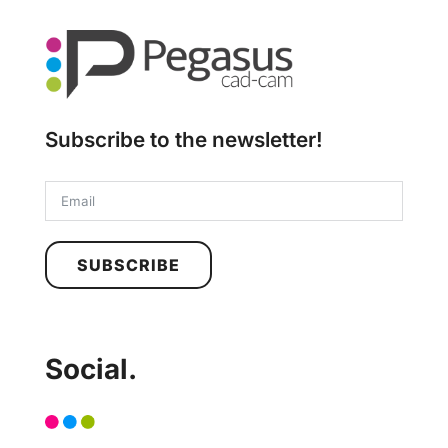
Subscribe to the newsletter!
SUBSCRIBE
Social.