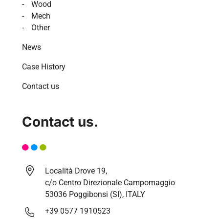
Wood
Mech
Other
News
Case History
Contact us
Contact us.
Località Drove 19,
c/o Centro Direzionale Campomaggio
53036 Poggibonsi (SI), ITALY
+39 0577 1910523