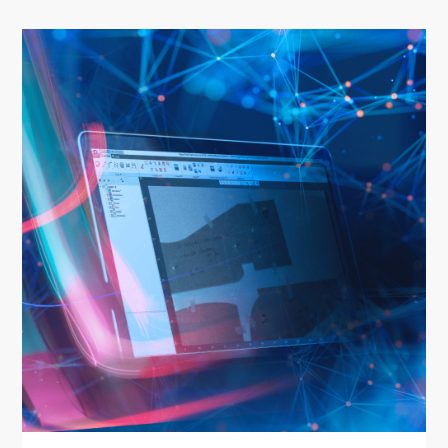
Home
About us
Software
Stone
Wood
Mech
Other
News