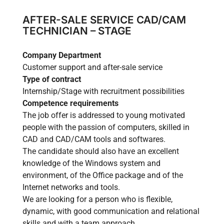
AFTER-SALE SERVICE CAD/CAM
TECHNICIAN – STAGE
Company Department
Customer support and after-sale service
Type of contract
Internship/Stage with recruitment possibilities
Competence requirements
The job offer is addressed to young motivated
people with the passion of computers, skilled in
CAD and CAD/CAM tools and softwares.
The candidate should also have an excellent
knowledge of the Windows system and
environment, of the Office package and of the
Internet networks and tools.
We are looking for a person who is flexible,
dynamic, with good communication and relational
skills and with a team approach.