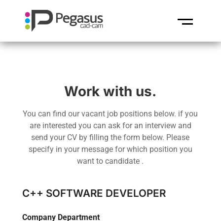
Work with us.
You can find our vacant job positions below. if you
are interested you can ask for an interview and
send your CV by filling the form below. Please
specify in your message for which position you
want to candidate .
C++ SOFTWARE DEVELOPER
Company Department