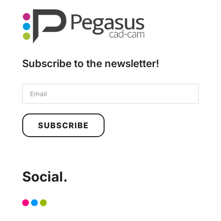
Subscribe to the newsletter!
SUBSCRIBE
Social.