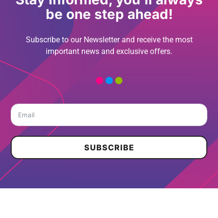
be one step ahead!
Subscribe to our Newsletter and receive the most
important news and exclusive offers.
SUBSCRIBE