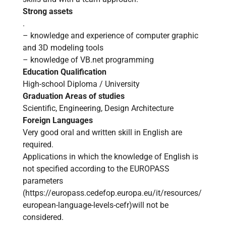
Strong assets
.
– knowledge and experience of computer graphic
and 3D modeling tools
– knowledge of VB.net programming
Education Qualification
High-school Diploma / University
Graduation Areas of studies
Scientific, Engineering, Design Architecture
Foreign Languages
Very good oral and written skill in English are
required.
Applications in which the knowledge of English is
not specified according to the EUROPASS
parameters
(
https://europass.cedefop.europa.eu/it/resources/
european-language-levels-cefr
)will not be
considered.