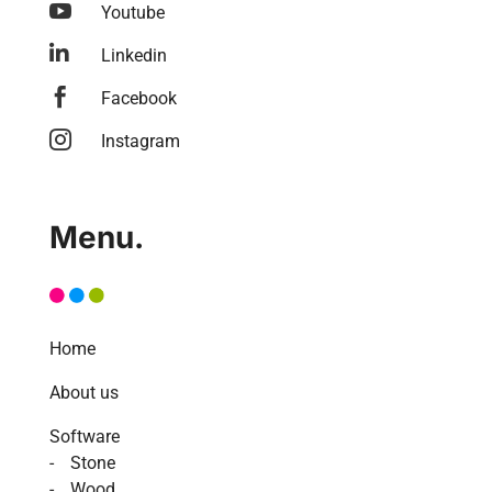

Youtube

Linkedin

Facebook

Instagram
Menu.
Home
About us
Software
Stone
Wood