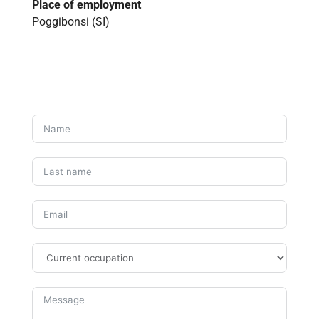
Place of employment
Poggibonsi (SI)