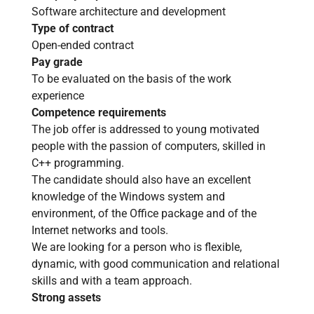
Software architecture and development
Type of contract
Open-ended contract
Pay grade
To be evaluated on the basis of the work
experience
Competence requirements
The job offer is addressed to young motivated
people with the passion of computers, skilled in
C++ programming.
The candidate should also have an excellent
knowledge of the Windows system and
environment, of the Office package and of the
Internet networks and tools.
We are looking for a person who is flexible,
dynamic, with good communication and relational
skills and with a team approach.
Strong assets