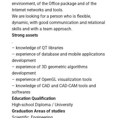
environment, of the Office package and of the
Internet networks and tools.
We are looking for a person who is flexible,
dynamic, with good communication and relational
skills and with a team approach.
Strong assets
.
– knowledge of QT libraries
– experience of database and mobile applications
development
– experience of 3D geometric algorithms
development
– experience of OpenGL visualization tools
– knowledge of CAD and CAD-CAM tools and
softwares
Education Qualification
High-school Diploma / University
Graduation Areas of studies
Scientific, Engineering