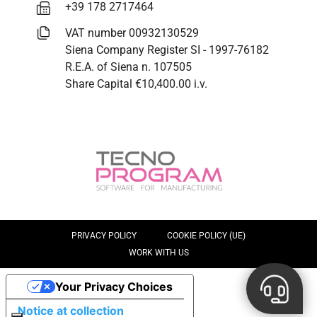
+39 178 2717464
VAT number 00932130529
Siena Company Register SI - 1997-76182
R.E.A. of Siena n. 107505
Share Capital €10,400.00 i.v.
PRIVACY POLICY
COOKIE POLICY (UE)
WORK WITH US
Your Privacy Choices
Notice at collection