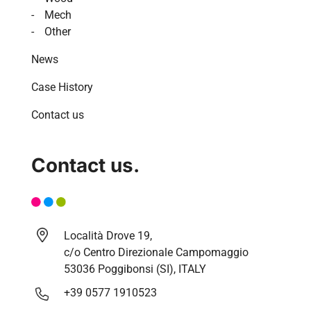
Mech
Other
News
Case History
Contact us
Contact us.
Località Drove 19,
c/o Centro Direzionale Campomaggio
53036 Poggibonsi (SI), ITALY
+39 0577 1910523