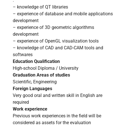
.
– knowledge of QT libraries
– experience of database and mobile applications
development
– experience of 3D geometric algorithms
development
– experience of OpenGL visualization tools
– knowledge of CAD and CAD-CAM tools and
softwares
Education Qualification
High-school Diploma / University
Home
Graduation Areas of studies
Scientific, Engineering
About us
Foreign Languages
Very good oral and written skill in English are
required
Software
Work experience
Previous work experiences in the field will be
Stone
considered as assets for the evaluation