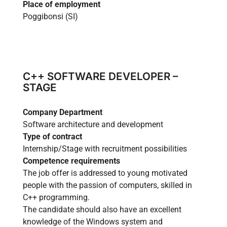
Place of employment
Wood
Poggibonsi (SI)
Mech
Other
C++ SOFTWARE DEVELOPER –
STAGE
News
Company Department
Case history
Software architecture and development
Type of contract
Internship/Stage with recruitment possibilities
CONTACT US
Competence requirements
The job offer is addressed to young motivated
people with the passion of computers, skilled in
C++ programming.
The candidate should also have an excellent
Reserved Area
Language
knowledge of the Windows system and
Italiano
English