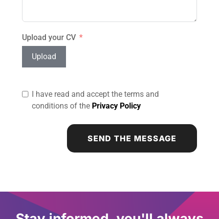
Upload your CV
Upload
I have read and accept the terms and
conditions of the
Privacy Policy
SEND THE MESSAGE
Stay informed, you'll always