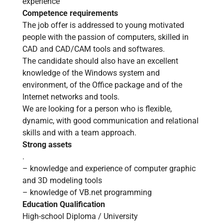
experience
Competence requirements
The job offer is addressed to young motivated
people with the passion of computers, skilled in
CAD and CAD/CAM tools and softwares.
The candidate should also have an excellent
knowledge of the Windows system and
environment, of the Office package and of the
Internet networks and tools.
We are looking for a person who is flexible,
dynamic, with good communication and relational
skills and with a team approach.
Strong assets
.
– knowledge and experience of computer graphic
and 3D modeling tools
– knowledge of VB.net programming
Education Qualification
High-school Diploma / University