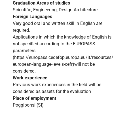
Graduation Areas of studies
Scientific, Engineering, Design Architecture
Foreign Languages
Very good oral and written skill in English are
required.
Applications in which the knowledge of English is
not specified according to the EUROPASS
parameters
(
https://europass.cedefop.europa.eu/it/resources/
european-language-levels-cefr
)will not be
considered.
Work experience
Previous work experiences in the field will be
considered as assets for the evaluation
Place of employment
Poggibonsi (SI)