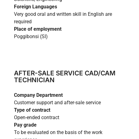
Foreign Languages
Very good oral and written skill in English are
required
Place of employment
Poggibonsi (SI)
AFTER-SALE SERVICE CAD/CAM
TECHNICIAN
Company Department
Customer support and after-sale service
Type of contract
Open-ended contract
Pay grade
To be evaluated on the basis of the work