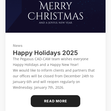
News
Happy Holidays 2025
The Pegasus CAD-CAM team wishes everyone
Happy Holidays and a Happy New Year!
We would like to inform clients and partners that
our offices will be closed from December 24th to
January 6th and will reopen regularly on
Wednesday, January 7th, 2026.
READ MORE