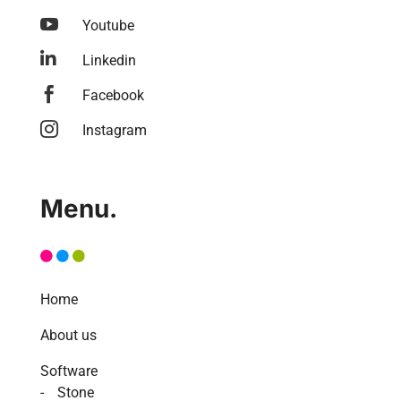

Youtube

Linkedin

Facebook

Instagram
Menu.
Home
About us
Software
Stone