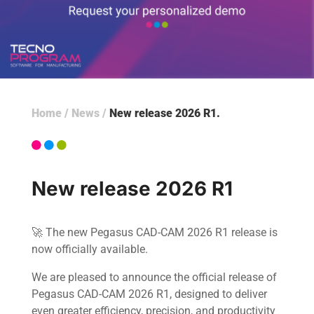
Home
/
News
/
New release 2026 R1
New release 2026 R1
🚀 The new Pegasus CAD-CAM 2026 R1 release is
now officially available.
We are pleased to announce the official release of
Pegasus CAD-CAM 2026 R1, designed to deliver
even greater efficiency, precision, and productivity