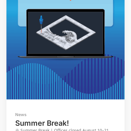
News
Summer Break!
🌞 Summer Break | Offices closed August 10–21.