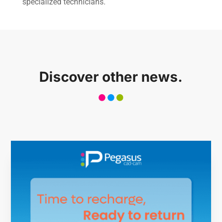
specialized technicians.
Case history
CONTACT US
Discover other news.
Reserved Area
Language
Italiano
English
Türkçe
Español