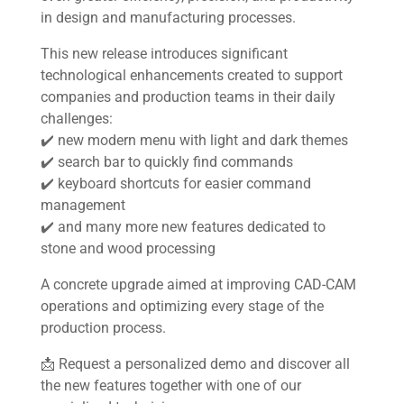
in design and manufacturing processes.
This new release introduces significant
Home
technological enhancements created to support
companies and production teams in their daily
About us
challenges:
✔️ new modern menu with light and dark themes
Software
✔️ search bar to quickly find commands
✔️ keyboard shortcuts for easier command
Stone
management
✔️ and many more new features dedicated to
stone and wood processing
Wood
A concrete upgrade aimed at improving CAD-CAM
Mech
operations and optimizing every stage of the
production process.
Other
📩 Request a personalized demo and discover all
the new features together with one of our
News