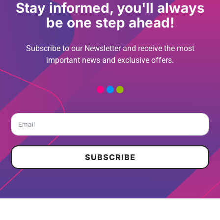
Stay informed, you'll always
be one step ahead!
Subscribe to our Newsletter and receive the most
important news and exclusive offers.
SUBSCRIBE