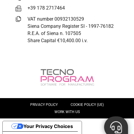
+39 178 2717464
VAT number 00932130529
Siena Company Register SI - 1997-76182
R.E.A. of Siena n. 107505
Share Capital €10,400.00 i.v.
PRIVACY POLICY
COOKIE POLICY (UE)
WORK WITH US
Your Privacy Choices