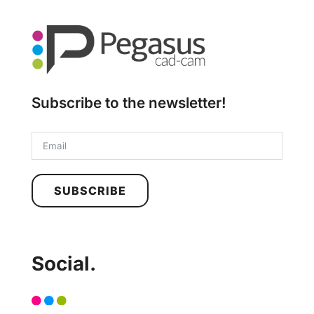
Subscribe to the newsletter!
SUBSCRIBE
Social.