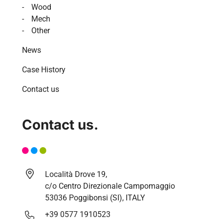
Wood
Mech
Other
News
Case History
Contact us
Contact us.
Località Drove 19,
c/o Centro Direzionale Campomaggio
53036 Poggibonsi (SI), ITALY
+39 0577 1910523