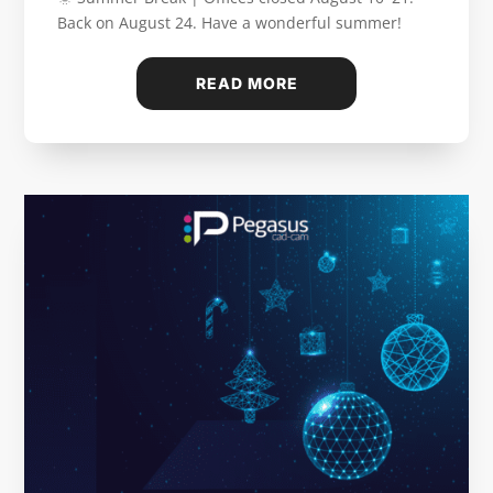
Back on August 24. Have a wonderful summer!
READ MORE