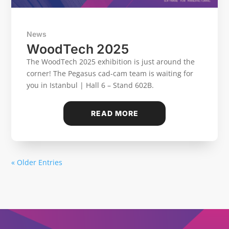
News
WoodTech 2025
The WoodTech 2025 exhibition is just around the
corner! The Pegasus cad-cam team is waiting for
you in Istanbul | Hall 6 – Stand 602B.
READ MORE
« Older Entries