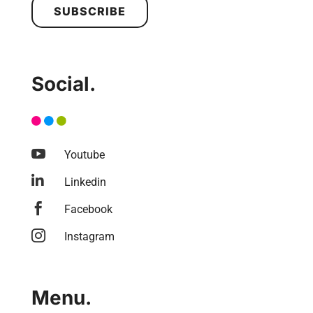
SUBSCRIBE
Social.

Youtube

Linkedin

Facebook

Instagram
Menu.