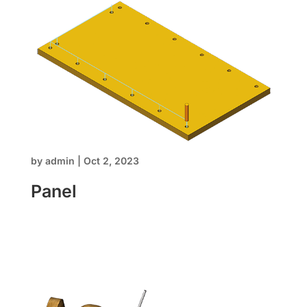
Home
by
admin
|
Oct 2, 2023
Panel
About us
Software
Stone