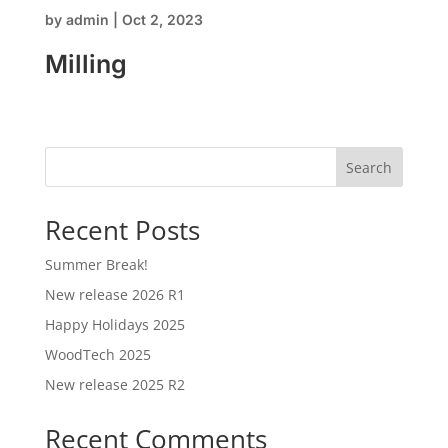
by
admin
|
Oct 2, 2023
Milling
Search
Recent Posts
Summer Break!
New release 2026 R1
Happy Holidays 2025
WoodTech 2025
New release 2025 R2
Recent Comments