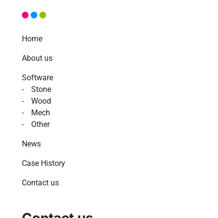
Home
About us
Software
Stone
Wood
Mech
Other
News
Case History
Contact us
Contact us.