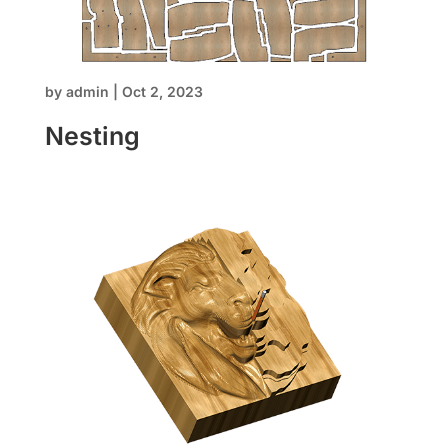
by
admin
|
Oct 2, 2023
Nesting