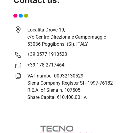
Località Drove 19,
c/o Centro Direzionale Campomaggio
53036 Poggibonsi (SI), ITALY
+39 0577 1910523
+39 178 2717464
VAT number 00932130529
Siena Company Register SI - 1997-76182
R.E.A. of Siena n. 107505
Share Capital €10,400.00 i.v.