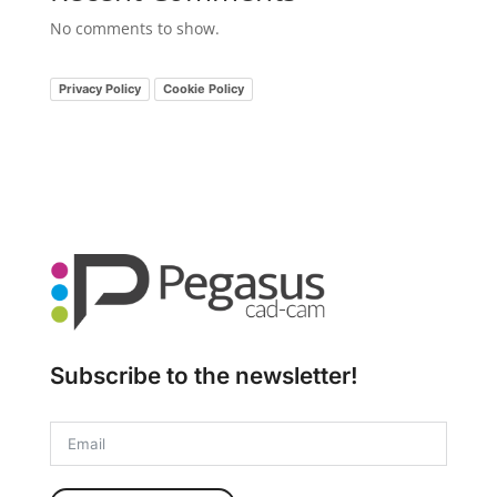
No comments to show.
Privacy Policy
Cookie Policy
Subscribe to the newsletter!