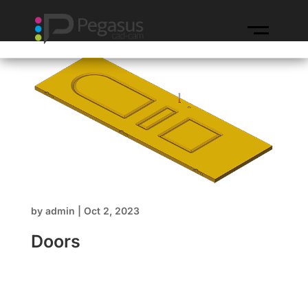
by
admin
|
Oct 2, 2023
Doors